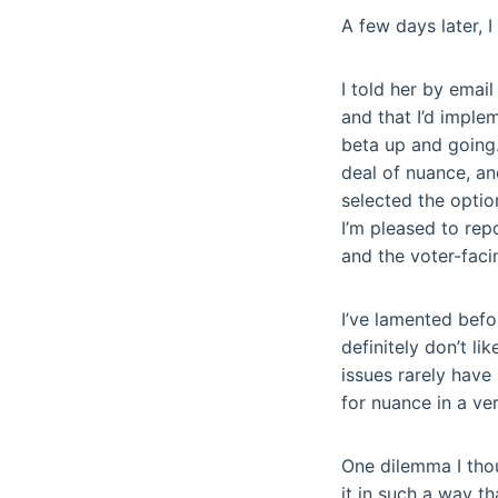
A few days later, 
I told her by emai
and that I’d implem
beta up and going.
deal of nuance, an
selected the optio
I’m pleased to rep
and the voter-faci
I’ve lamented befo
definitely don’t li
issues rarely have
for nuance in a ve
One dilemma I thou
it in such a way t