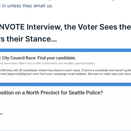
 in unless they email us.
GNVOTE Interview, the Voter Sees th
s their Stance…