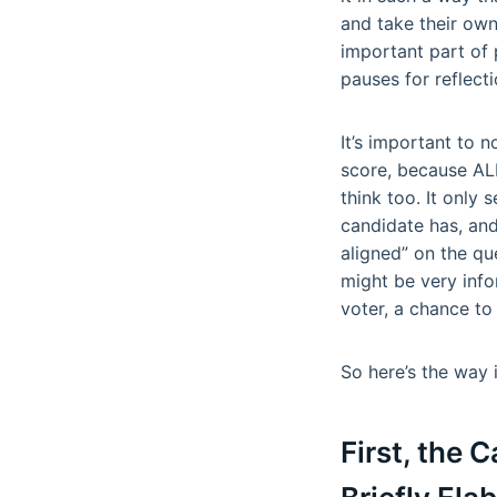
and take their own
important part of 
pauses for reflec
It’s important to n
score, because AL
think too. It only
candidate has, and
aligned” on the qu
might be very inf
voter, a chance to
So here’s the way 
First, the 