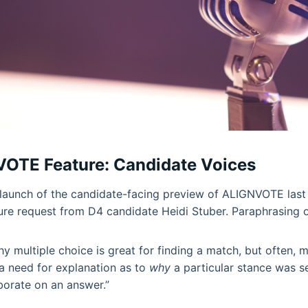
OTE Feature: Candidate Voices
launch of the candidate-facing preview of ALIGNVOTE last
ure request from D4 candidate Heidi Stuber. Paraphrasing 
y multiple choice is great for finding a match, but often, m
a need for explanation as to
why
a particular stance was s
borate on an answer.”