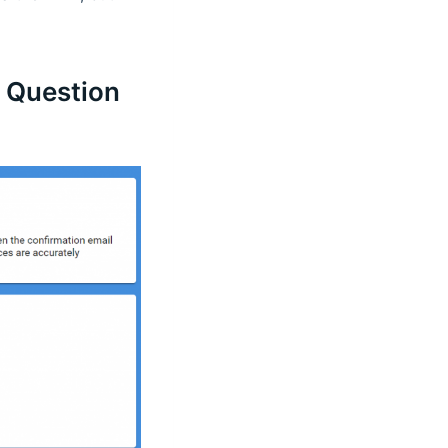
e Question