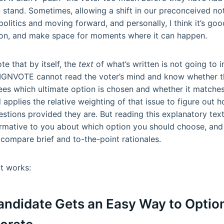
 stand. Sometimes, allowing a shift in our preconceived not
politics and moving forward, and personally, I think it’s go
tion, and make space for moments where it can happen.
ote that by itself, the
text
of what’s written is not going to
IGNVOTE cannot read the voter’s mind and know whether th
 sees which ultimate option is chosen and whether it matche
 applies the relative weighting of that issue to figure out h
estions provided they are. But reading this explanatory text
ormative to you about which option you should choose, and 
 compare brief and to-the-point rationales.
it works:
Candidate Gets an Easy Way to Option