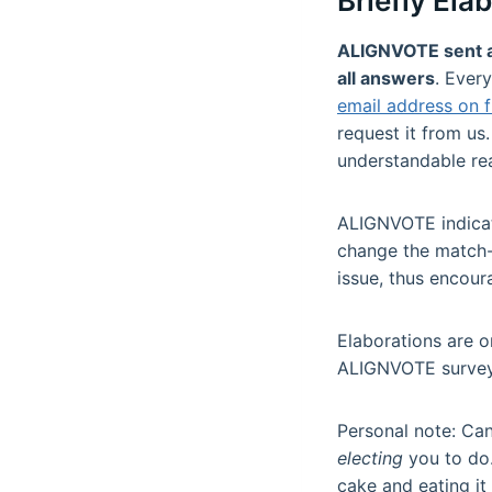
Briefly Ela
ALIGNVOTE sent all
all answers
. Ever
email address on f
request it from us.
understandable re
ALIGNVOTE indicate
change the match-
issue, thus encour
Elaborations are o
ALIGNVOTE survey
Personal note: Can
electing
you to do.
cake and eating it 