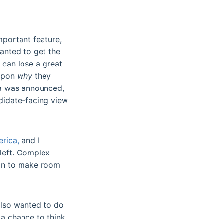
mportant feature,
wanted to get the
 can lose a great
 upon
why
they
eta was announced,
didate-facing view
erica,
and I
r left. Complex
can to make room
also wanted to do
a chance to think