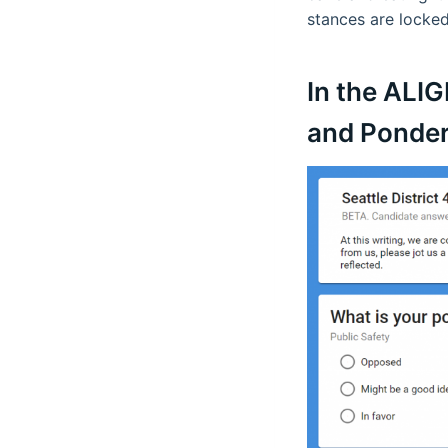
stances are locked
In the ALI
and Ponder