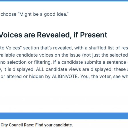
st choose “Might be a good idea.”
oices are Revealed, if Present
te Voices” section that’s revealed, with a shuffled list of r
ailable candidate voices on the issue (not just the selected
no selection or filtering. If a candidate submits a sentence 
it is displayed. ALL candidate views are displayed; these 
d or altered or hidden by ALIGNVOTE. You, the voter, see w