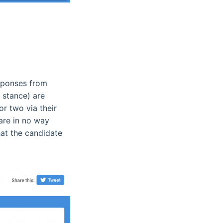
esponses from
 stance) are
or two via their
are in no way
hat the candidate