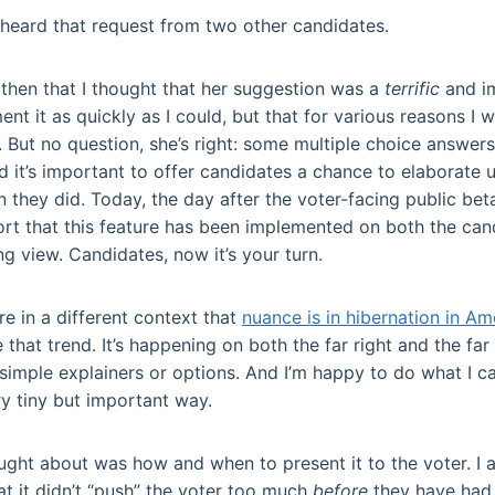
I heard that request from two other candidates.
l then that I thought that her suggestion was a
terrific
and i
ent it as quickly as I could, but that for various reasons I 
 But no question, she’s right: some multiple choice answers
d it’s important to offer candidates a chance to elaborate
n they did. Today, the day after the voter-facing public b
ort that this feature has been implemented on both the can
ng view. Candidates, now it’s your turn.
re in a different context that
nuance is in hibernation in Am
ke that trend. It’s happening on both the far right and the fa
 simple explainers or options. And I’m happy to do what I 
ry tiny but important way.
ght about was how and when to present it to the voter. I 
hat it didn’t “push” the voter too much
before
they have had 