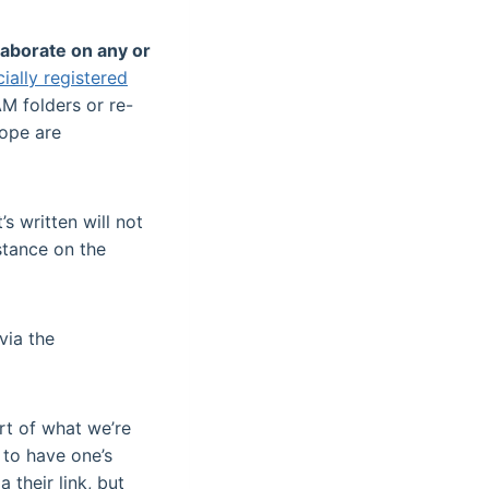
laborate on any or
cially registered
M folders or re-
hope are
s written will not
 stance on the
via the
rt of what we’re
 to have one’s
 their link, but