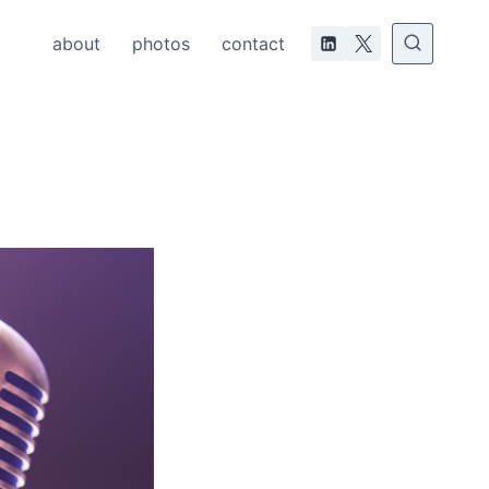
about
photos
contact