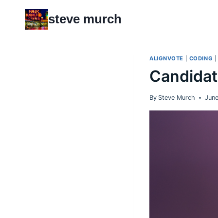
Skip
steve murch
to
content
ALIGNVOTE
|
CODING
Candidat
By
Steve Murch
June