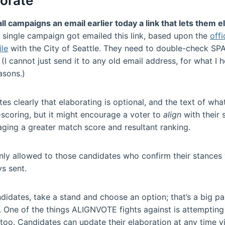
borate
 campaigns an email earlier today a link that lets them e
y single campaign got emailed this link, based upon the
offi
ile
with the City of Seattle. They need to double-check SPA
 (I cannot just send it to any old email address, for what I 
asons.)
s clearly that elaborating is optional, and the text of what’
scoring, but it might encourage a voter to
align
with their
aging a greater match score and resultant ranking.
nly allowed to those candidates who confirm their stances 
s sent.
didates, take a stand and choose an option; that’s a big pa
 One of the things ALIGNVOTE fights against is attempting
too. Candidates can update their elaboration at any time via