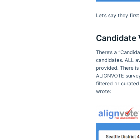
Let’s say they fir
Candidate V
There’s a “Candida
candidates. ALL av
provided. There is 
ALIGNVOTE survey, 
filtered or curate
wrote: