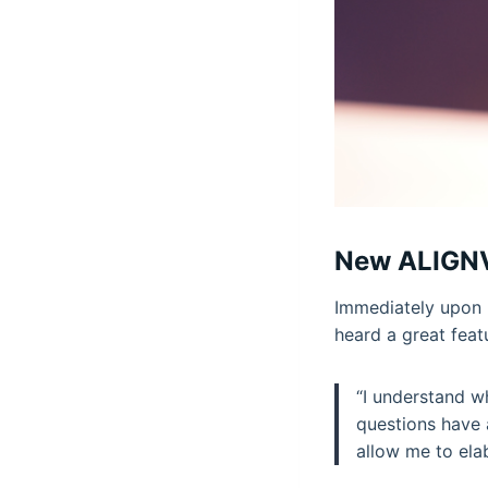
New ALIGNV
Immediately upon 
heard a great feat
“I understand wh
questions have 
allow me to ela