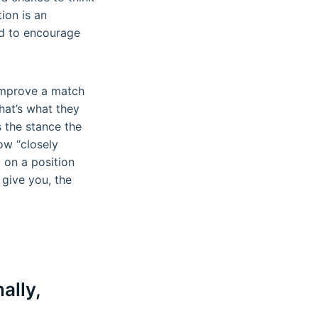
ion is an
od to encourage
 improve a match
at’s what they
s the stance the
ow “closely
 on a position
give you, the
ally,