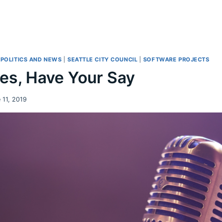
|
POLITICS AND NEWS
|
SEATTLE CITY COUNCIL
|
SOFTWARE PROJECTS
es, Have Your Say
 11, 2019