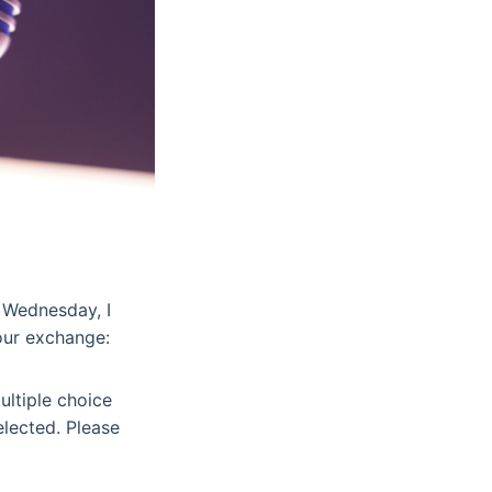
 Wednesday, I
our exchange:
ultiple choice
elected. Please