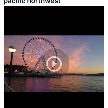
pacific northwest