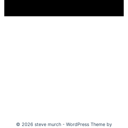
© 2026 steve murch - WordPress Theme by