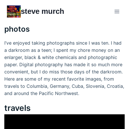
Skip
steve murch
to
content
photos
I’ve enjoyed taking photographs since I was ten. I had
a darkroom as a teen; I spent my chore money on an
enlarger, black & white chemicals and photographic
paper. Digital photography has made it so much more
convenient, but I do miss those days of the darkroom.
Here are some of my recent favorite images, from
travels to Columbia, Germany, Cuba, Slovenia, Croatia,
and around the Pacific Northwest.
travels