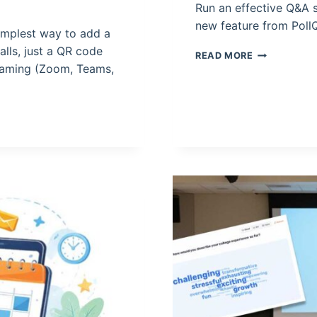
Run an effective Q&A s
new feature from Poll
simplest way to add a
alls, just a QR code
HOW
READ MORE
TO
reaming (Zoom, Teams,
RUN
A
LIVE
Q&A
SESSION