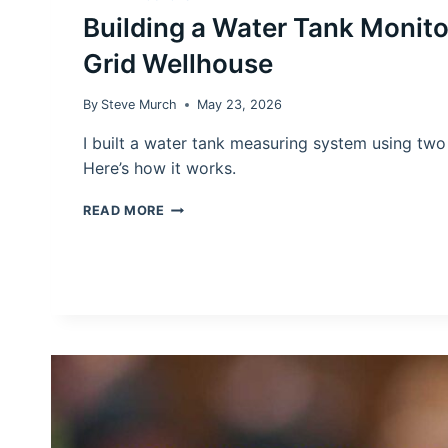
Building a Water Tank Monitor
Grid Wellhouse
By
Steve Murch
May 23, 2026
I built a water tank measuring system using tw
Here’s how it works.
BUILDING
READ MORE
A
WATER
TANK
MONITOR
FOR
AN
OFF-
GRID
WELLHOUSE