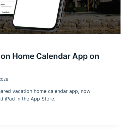
ion Home Calendar App on
2026
hared vacation home calendar app, now
nd iPad in the App Store.