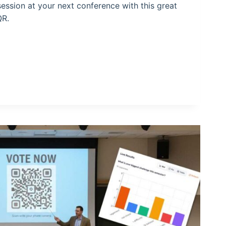
ession at your next conference with this great
QR.