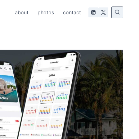
about
photos
contact