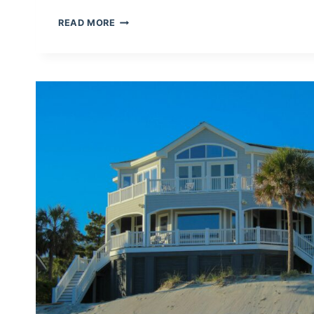
HOW
READ MORE
TO
MERGE
CALENDARS
(ICAL)
AUTOMATICALLY