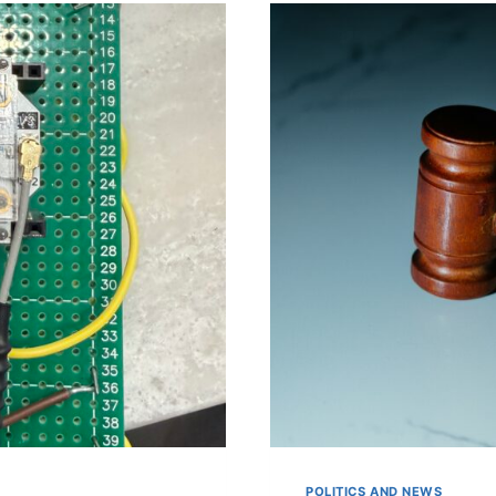
ON
IPHONE
POLITICS AND NEWS