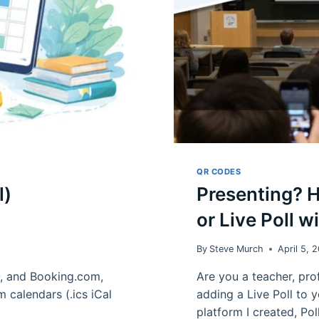
QR CODES
l)
Presenting? 
or Live Poll w
By
Steve Murch
April 5, 
O, and Booking.com,
Are you a teacher, prof
m calendars (.ics iCal
adding a Live Poll to y
platform I created, Po