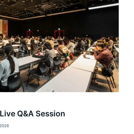
 Live Q&A Session
 2026