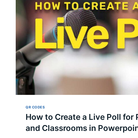
QR CODES
How to Create a Live Poll for
and Classrooms in Powerpoi