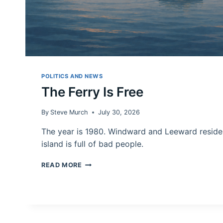
POLITICS AND NEWS
The Ferry Is Free
By
Steve Murch
July 30, 2026
The year is 1980. Windward and Leeward reside
island is full of bad people.
THE
READ MORE
FERRY
IS
FREE