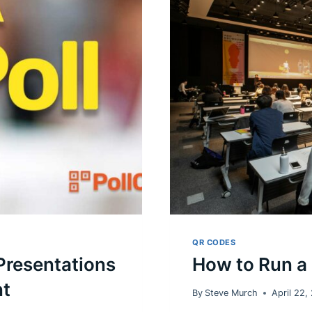
READ
THE
TEA
LEAVES
ON
JUDICIAL
CANDIDATES
QR CODES
 Presentations
How to Run a
nt
By
Steve Murch
April 22,