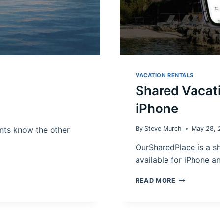
VACATION RENTALS
Shared Vacat
iPhone
nts know the other
By
Steve Murch
May 28, 
OurSharedPlace is a s
available for iPhone a
SHARED
READ MORE
VACATION
HOME
CALENDAR
APP