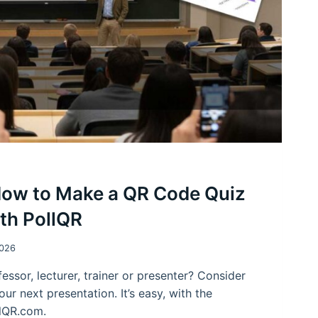
How to Make a QR Code Quiz
ith PollQR
2026
essor, lecturer, trainer or presenter? Consider
our next presentation. It’s easy, with the
llQR.com.