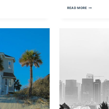
PRESENTING
READ MORE
HOW
TO
MAKE
A
QR
CODE
QUIZ
OR
LIVE
POLL
WITH
POLLQR