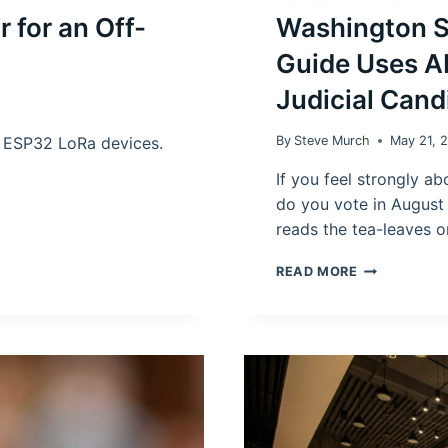
 for an Off-
Washington S
Guide Uses AI
Judicial Cand
o ESP32 LoRa devices.
By
Steve Murch
May 21, 
If you feel strongly 
do you vote in August
reads the tea-leaves o
WASHINGTO
READ MORE
STATE
INCOME
TAX:
NEW
VOTERS
GUIDE
USES
AI
TO