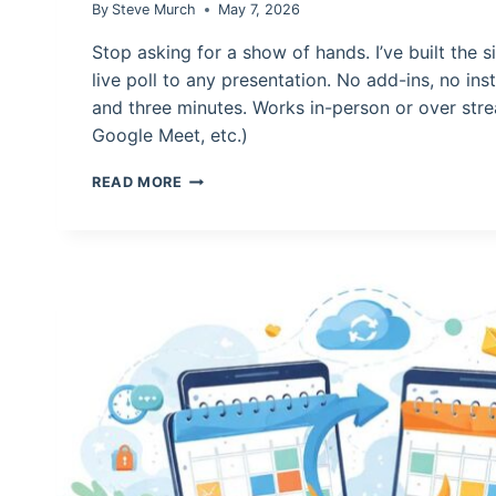
By
Steve Murch
May 7, 2026
Stop asking for a show of hands. I’ve built the 
live poll to any presentation. No add-ins, no inst
and three minutes. Works in-person or over st
Google Meet, etc.)
HOW
READ MORE
TO
CREATE
A
LIVE
POLL
FOR
PRESENTATIONS
AND
CLASSROOMS
IN
POWERPOINT