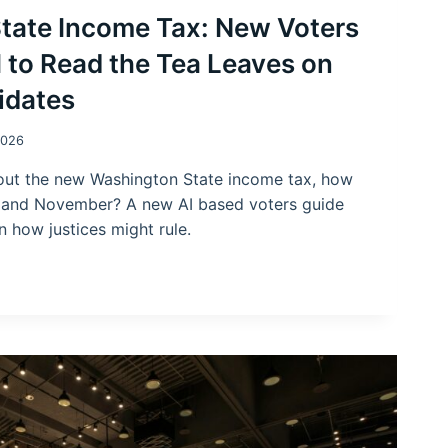
tate Income Tax: New Voters
 to Read the Tea Leaves on
idates
2026
about the new Washington State income tax, how
 and November? A new AI based voters guide
n how justices might rule.
N