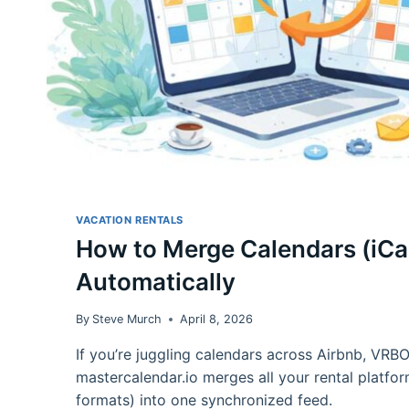
VACATION RENTALS
How to Merge Calendars (iCa
Automatically
By
Steve Murch
April 8, 2026
If you’re juggling calendars across Airbnb, VRB
mastercalendar.io merges all your rental platfor
formats) into one synchronized feed.