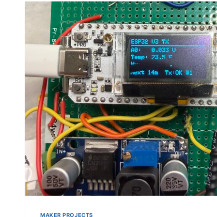
MAKER PROJECTS