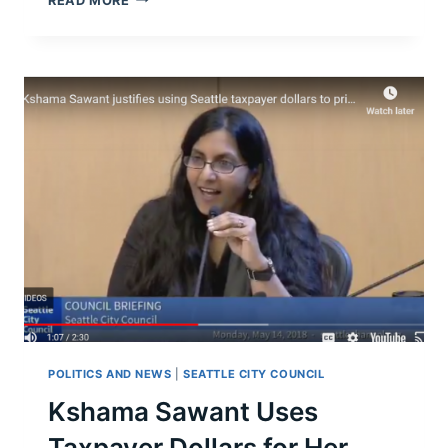
READ MORE
THE
CASE
FOR
THE
SEATTLE
“HEAD
TAX”?
POLITICS AND NEWS
|
SEATTLE CITY COUNCIL
Kshama Sawant Uses
Taxpayer Dollars for Her