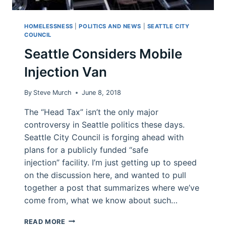
HOMELESSNESS
|
POLITICS AND NEWS
|
SEATTLE CITY
COUNCIL
Seattle Considers Mobile
Injection Van
By
Steve Murch
June 8, 2018
The “Head Tax” isn’t the only major
controversy in Seattle politics these days.
Seattle City Council is forging ahead with
plans for a publicly funded “safe
injection” facility. I’m just getting up to speed
on the discussion here, and wanted to pull
together a post that summarizes where we’ve
come from, what we know about such…
SEATTLE
READ MORE