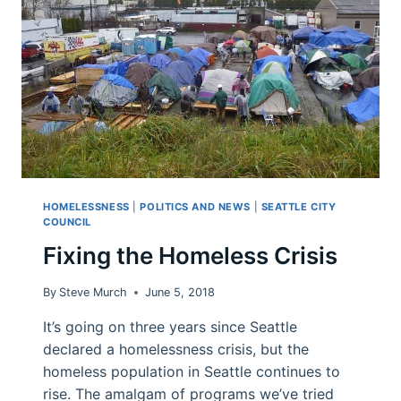
HOMELESSNESS
|
POLITICS AND NEWS
|
SEATTLE CITY
COUNCIL
Fixing the Homeless Crisis
By
Steve Murch
June 5, 2018
It’s going on three years since Seattle
declared a homelessness crisis, but the
homeless population in Seattle continues to
rise. The amalgam of programs we’ve tried