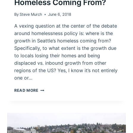
Homeless Coming From?
By
Steve Murch
June 6, 2018
A vexing question at the center of the debate
around homelessness policy is: where is the
growth in Seattle’s homeless coming from?
Specifically, to what extent is the growth due
to locals losing their homes and being
displaced vs. inbound growth from other
regions of the US? Yes, I know it’s not entirely
one or…
WHERE
READ MORE
IS
SEATTLE’S
GROWTH
IN
HOMELESS
COMING
FROM?