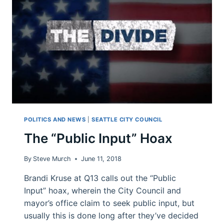
QUICKLY?
POLITICS AND NEWS
|
SEATTLE CITY COUNCIL
The “Public Input” Hoax
By
Steve Murch
June 11, 2018
Brandi Kruse at Q13 calls out the “Public
Input” hoax, wherein the City Council and
mayor’s office claim to seek public input, but
usually this is done long after they’ve decided