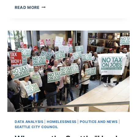
LETTER
READ MORE
FROM
CONVENTION-
GOERS
TO
SEATTLE:
YOUR
HOMELESSNESS
PROBLEM
IS
OUT
OF
CONTROL
DATA ANALYSIS
|
HOMELESSNESS
|
POLITICS AND NEWS
|
SEATTLE CITY COUNCIL