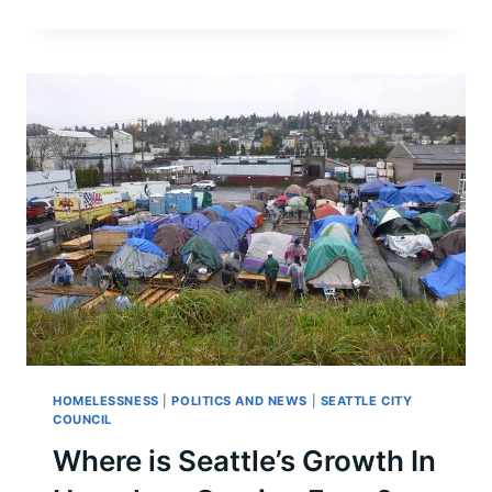
CONSIDERS
MOBILE
INJECTION
VAN
HOMELESSNESS
|
POLITICS AND NEWS
|
SEATTLE CITY
COUNCIL
Where is Seattle’s Growth In