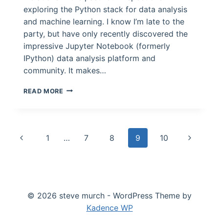
exploring the Python stack for data analysis
and machine learning. I know I’m late to the
party, but have only recently discovered the
impressive Jupyter Notebook (formerly
IPython) data analysis platform and
community. It makes…
WHICH
READ MORE
SEATTLE
RESTAURANTS
HAVE
HAD
Page
Previous
Next
1
…
7
8
9
10
THE
MOST
navigation
Page
Page
CLOSURES
FORCED
BY
INSPECTORS?
© 2026 steve murch - WordPress Theme by
Kadence WP