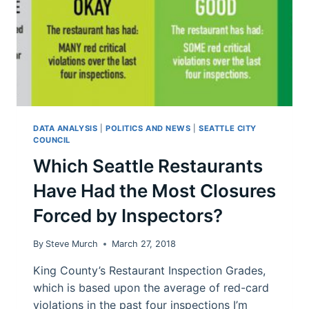
DATA ANALYSIS
|
POLITICS AND NEWS
|
SEATTLE CITY
COUNCIL
Which Seattle Restaurants
Have Had the Most Closures
Forced by Inspectors?
By
Steve Murch
March 27, 2018
King County’s Restaurant Inspection Grades,
which is based upon the average of red-card
violations in the past four inspections I’m