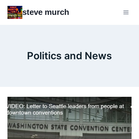
Skip
steve murch
to
content
Politics and News