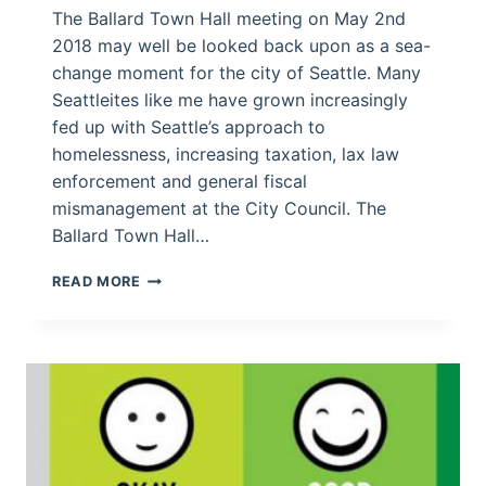
The Ballard Town Hall meeting on May 2nd
2018 may well be looked back upon as a sea-
change moment for the city of Seattle. Many
Seattleites like me have grown increasingly
fed up with Seattle’s approach to
homelessness, increasing taxation, lax law
enforcement and general fiscal
mismanagement at the City Council. The
Ballard Town Hall…
SEATTLE
READ MORE
CITIZENS
SPEAK
OUT
IN
BALLARD