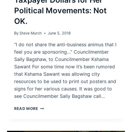
Political Movements: Not
OK.
By
Steve Murch
June 5, 2018
“I do not share the anti-business animus that I
feel you are sponsoring…” Councilmember
Sally Bagshaw, to Councilmember Kshama
Sawant For some time now it’s been rumored
that Kshama Sawant was allowing city
resources to be used to print out posters and
signs for her various causes. It was good to
see Councilmember Sally Bagshaw call…
KSHAMA
READ MORE
SAWANT
USES
TAXPAYER
DOLLARS