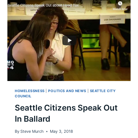
FOR
HER
POLITICAL
MOVEMENTS:
NOT
OK.
HOMELESSNESS
|
POLITICS AND NEWS
|
SEATTLE CITY
COUNCIL
Seattle Citizens Speak Out
In Ballard
By
Steve Murch
May 3, 2018