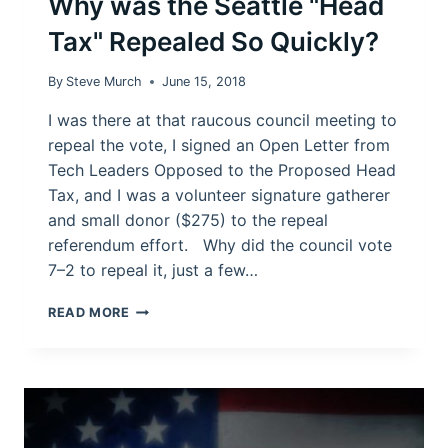
Why was the Seattle "Head
Tax" Repealed So Quickly?
By
Steve Murch
June 15, 2018
I was there at that raucous council meeting to
repeal the vote, I signed an Open Letter from
Tech Leaders Opposed to the Proposed Head
Tax, and I was a volunteer signature gatherer
and small donor ($275) to the repeal
referendum effort. Why did the council vote
7–2 to repeal it, just a few…
WHY
READ MORE
WAS
THE
SEATTLE
"HEAD
TAX"
REPEALED
SO