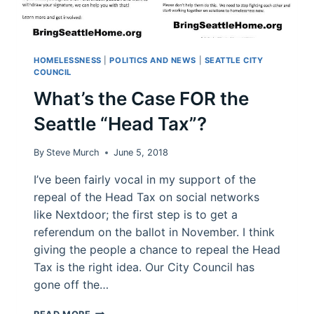
HOMELESSNESS
|
POLITICS AND NEWS
|
SEATTLE CITY
COUNCIL
What’s the Case FOR the
Seattle “Head Tax”?
By
Steve Murch
June 5, 2018
I’ve been fairly vocal in my support of the
repeal of the Head Tax on social networks
like Nextdoor; the first step is to get a
referendum on the ballot in November. I think
giving the people a chance to repeal the Head
Tax is the right idea. Our City Council has
gone off the…
WHAT’S