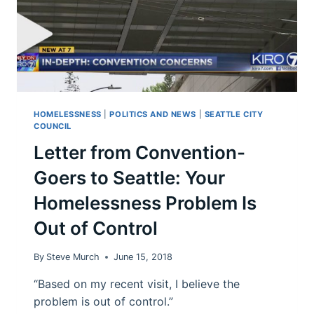
HOMELESSNESS
|
POLITICS AND NEWS
|
SEATTLE CITY
COUNCIL
Letter from Convention-
Goers to Seattle: Your
Homelessness Problem Is
Out of Control
By
Steve Murch
June 15, 2018
“Based on my recent visit, I believe the
problem is out of control.”