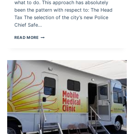
what to do. This approach has absolutely
been the pattern with respect to: The Head
Tax The selection of the city’s new Police
Chief Safe…
THE
READ MORE
“PUBLIC
INPUT”
HOAX