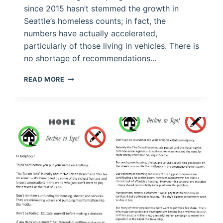
since 2015 hasn’t stemmed the growth in
Seattle’s homeless counts; in fact, the
numbers have actually accelerated,
particularly of those living in vehicles. There is
no shortage of recommendations…
FIXING
READ MORE
THE
HOMELESS
CRISIS