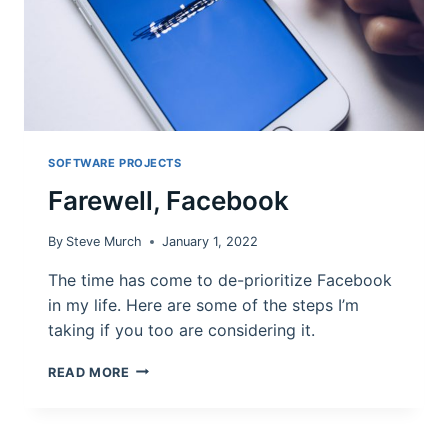
SOFTWARE PROJECTS
Farewell, Facebook
By
Steve Murch
January 1, 2022
The time has come to de-prioritize Facebook
in my life. Here are some of the steps I’m
taking if you too are considering it.
FAREWELL,
READ MORE
FACEBOOK