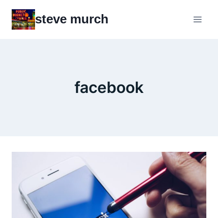
Skip
steve murch
to
content
facebook