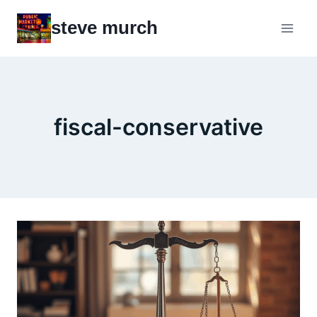
Skip
steve murch
to
content
fiscal-conservative