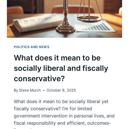
POLITICS AND NEWS
What does it mean to be
socially liberal and fiscally
conservative?
By
Steve Murch
October 8, 2025
What does it mean to be socially liberal yet
fiscally conservative? I’m for limited
government intervention in personal lives, and
fiscal responsibility and efficient, outcomes-