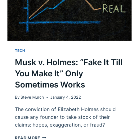
TECH
Musk v. Holmes: “Fake It Till
You Make It” Only
Sometimes Works
By
Steve Murch
January 4, 2022
The conviction of Elizabeth Holmes should
cause any founder to take stock of their
claims: hopes, exaggeration, or fraud?
MUSK
READ MORE