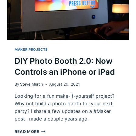
MAKER PROJECTS
DIY Photo Booth 2.0: Now
Controls an iPhone or iPad
By
Steve Murch
August 29, 2021
Looking for a fun make-it-yourself project?
Why not build a photo booth for your next
party? I share a few updates on a #Maker
post I made a couple years ago.
DIY
READ MORE