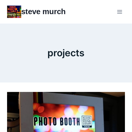
Skip
steve murch
to
content
projects