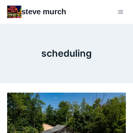
Skip
steve murch
to
content
scheduling