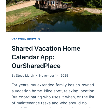
VACATION RENTALS
Shared Vacation Home
Calendar App:
OurSharedPlace
By
Steve Murch
November 14, 2025
For years, my extended family has co-owned
a vacation home. Nice spot, relaxing location.
But coordinating who uses it when, or the list
of maintenance tasks and who should do