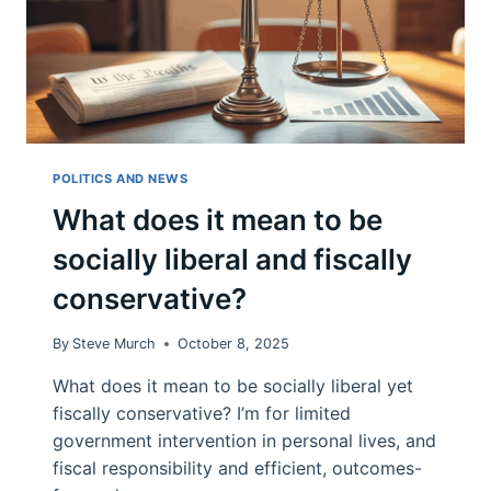
POLITICS AND NEWS
What does it mean to be
socially liberal and fiscally
conservative?
By
Steve Murch
October 8, 2025
What does it mean to be socially liberal yet
fiscally conservative? I’m for limited
government intervention in personal lives, and
fiscal responsibility and efficient, outcomes-