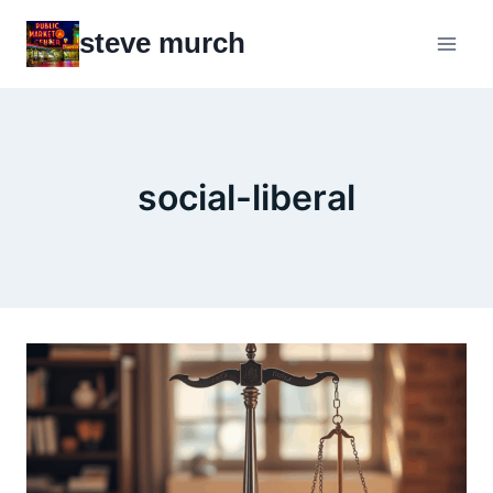
Skip
steve murch
to
content
social-liberal