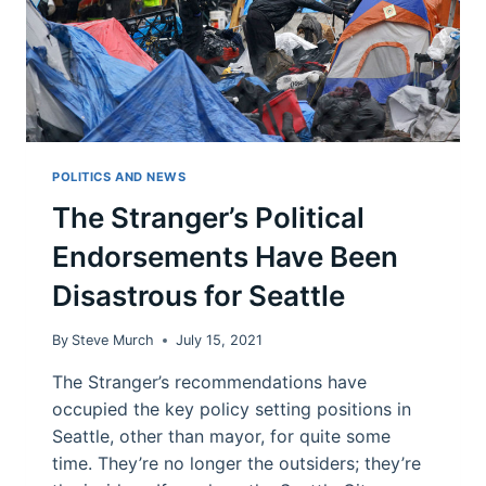
POLITICS AND NEWS
The Stranger’s Political
Endorsements Have Been
Disastrous for Seattle
By
Steve Murch
July 15, 2021
The Stranger’s recommendations have
occupied the key policy setting positions in
Seattle, other than mayor, for quite some
time. They’re no longer the outsiders; they’re