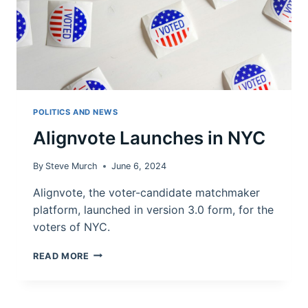
POLITICS AND NEWS
Alignvote Launches in NYC
By
Steve Murch
June 6, 2024
Alignvote, the voter-candidate matchmaker
platform, launched in version 3.0 form, for the
voters of NYC.
ALIGNVOTE
READ MORE
LAUNCHES
IN
NYC