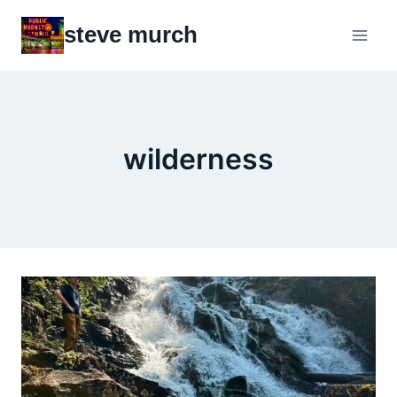
Skip
steve murch
to
content
wilderness