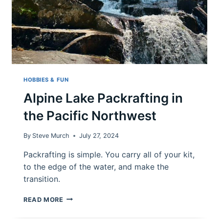
HOBBIES & FUN
Alpine Lake Packrafting in
the Pacific Northwest
By
Steve Murch
July 27, 2024
Packrafting is simple. You carry all of your kit,
to the edge of the water, and make the
transition.
ALPINE
READ MORE
LAKE
PACKRAFTING