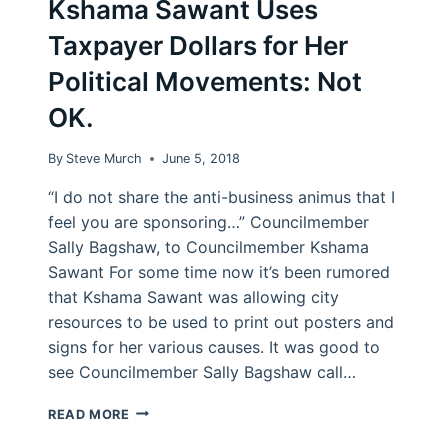
Kshama Sawant Uses
Taxpayer Dollars for Her
Political Movements: Not
OK.
By
Steve Murch
June 5, 2018
“I do not share the anti-business animus that I
feel you are sponsoring…” Councilmember
Sally Bagshaw, to Councilmember Kshama
Sawant For some time now it’s been rumored
that Kshama Sawant was allowing city
resources to be used to print out posters and
signs for her various causes. It was good to
see Councilmember Sally Bagshaw call…
KSHAMA
READ MORE
SAWANT