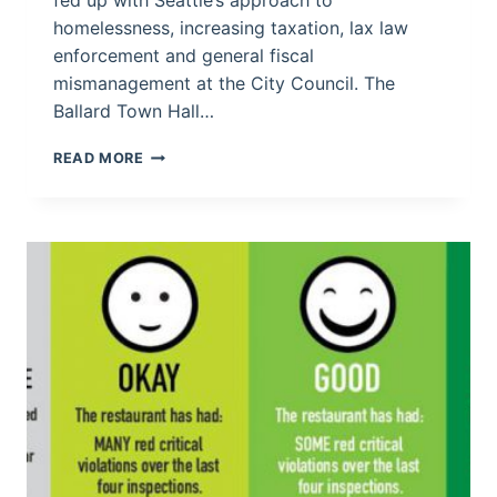
homelessness, increasing taxation, lax law
enforcement and general fiscal
mismanagement at the City Council. The
Ballard Town Hall…
SEATTLE
READ MORE
CITIZENS
SPEAK
OUT
IN
BALLARD