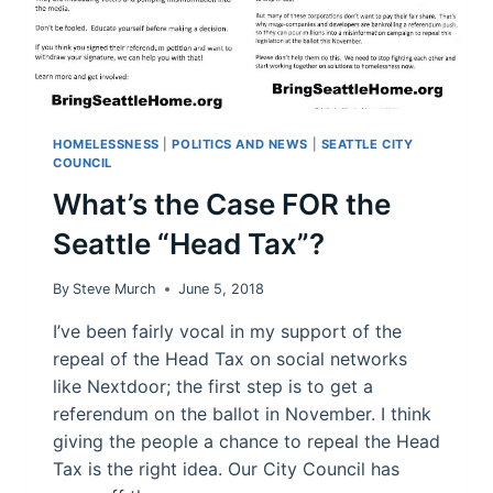
HOMELESSNESS
|
POLITICS AND NEWS
|
SEATTLE CITY
COUNCIL
What’s the Case FOR the
Seattle “Head Tax”?
By
Steve Murch
June 5, 2018
I’ve been fairly vocal in my support of the
repeal of the Head Tax on social networks
like Nextdoor; the first step is to get a
referendum on the ballot in November. I think
giving the people a chance to repeal the Head
Tax is the right idea. Our City Council has