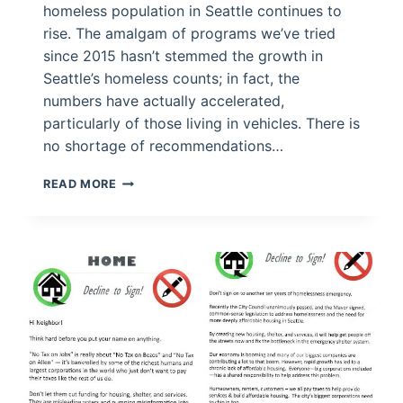
homeless population in Seattle continues to
rise. The amalgam of programs we’ve tried
since 2015 hasn’t stemmed the growth in
Seattle’s homeless counts; in fact, the
numbers have actually accelerated,
particularly of those living in vehicles. There is
no shortage of recommendations…
FIXING
READ MORE
THE
HOMELESS
CRISIS