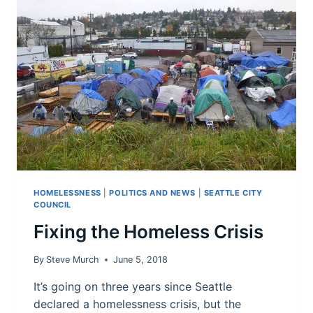
COMING
FROM?
HOMELESSNESS
|
POLITICS AND NEWS
|
SEATTLE CITY
COUNCIL
Fixing the Homeless Crisis
By
Steve Murch
June 5, 2018
It’s going on three years since Seattle
declared a homelessness crisis, but the