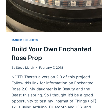
MAKER PROJECTS
Build Your Own Enchanted
Rose Prop
By
Steve Murch
February 7, 2018
NOTE: There’s a version 2.0 of this project!
Follow this link for information on Enchanted
Rose 2.0. My daughter is in Beauty and the
Beast this spring. So I thought it’d be a good
opportunity to test my Internet of Things (IoT)
skills using Arduino, Bluetooth and iOS, and