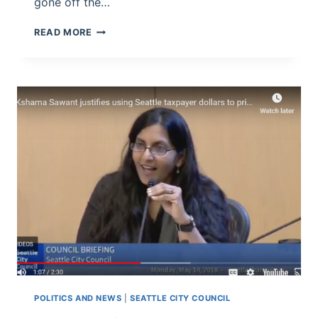
gone off the…
WHAT’S
READ MORE
THE
CASE
FOR
THE
SEATTLE
“HEAD
TAX”?
POLITICS AND NEWS
|
SEATTLE CITY COUNCIL