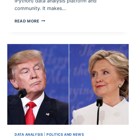
IPython) data analysis platform and
community. It makes…
WHICH
READ MORE
SEATTLE
RESTAURANTS
HAVE
HAD
THE
MOST
CLOSURES
FORCED
BY
INSPECTORS?
DATA ANALYSIS
|
POLITICS AND NEWS