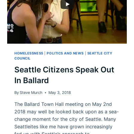
HOMELESSNESS
|
POLITICS AND NEWS
|
SEATTLE CITY
COUNCIL
Seattle Citizens Speak Out
In Ballard
By
Steve Murch
May 3, 2018
The Ballard Town Hall meeting on May 2nd
2018 may well be looked back upon as a sea-
change moment for the city of Seattle. Many
Seattleites like me have grown increasingly
fed up with Seattle’s approach to