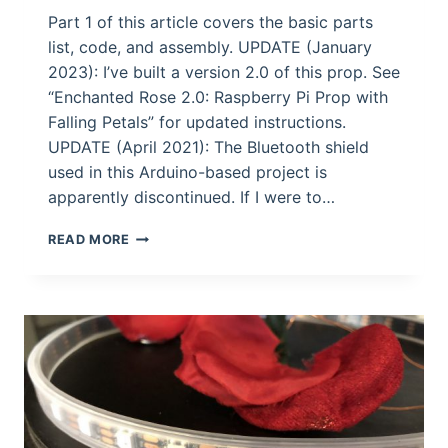
Part 1 of this article covers the basic parts
list, code, and assembly. UPDATE (January
2023): I’ve built a version 2.0 of this prop. See
“Enchanted Rose 2.0: Raspberry Pi Prop with
Falling Petals” for updated instructions.
UPDATE (April 2021): The Bluetooth shield
used in this Arduino-based project is
apparently discontinued. If I were to…
BUILD
READ MORE
YOUR
OWN
ENCHANTED
ROSE
PROP
(PART
II)