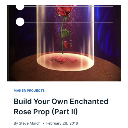
CLINTON
ON
TWITTER
MAKER PROJECTS
Build Your Own Enchanted
Rose Prop (Part II)
By
Steve Murch
February 28, 2018