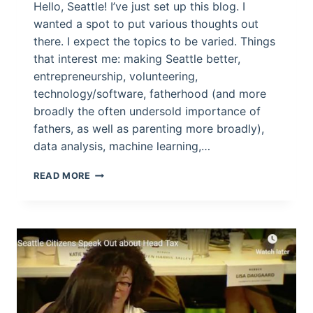
Hello, Seattle! I’ve just set up this blog. I
wanted a spot to put various thoughts out
there. I expect the topics to be varied. Things
that interest me: making Seattle better,
entrepreneurship, volunteering,
technology/software, fatherhood (and more
broadly the often undersold importance of
fathers, as well as parenting more broadly),
data analysis, machine learning,…
TAP-
READ MORE
TAP:
IS
THIS
THING
ON?