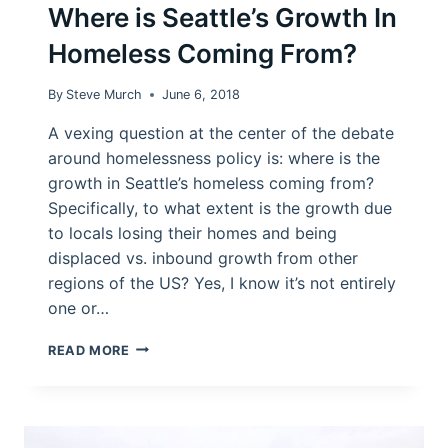
Where is Seattle’s Growth In
Homeless Coming From?
By
Steve Murch
June 6, 2018
A vexing question at the center of the debate
around homelessness policy is: where is the
growth in Seattle’s homeless coming from?
Specifically, to what extent is the growth due
to locals losing their homes and being
displaced vs. inbound growth from other
regions of the US? Yes, I know it’s not entirely
one or…
WHERE
READ MORE
IS
SEATTLE’S
GROWTH
IN
HOMELESS