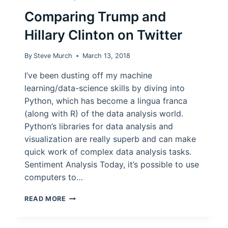
Comparing Trump and
Hillary Clinton on Twitter
By
Steve Murch
March 13, 2018
I’ve been dusting off my machine
learning/data-science skills by diving into
Python, which has become a lingua franca
(along with R) of the data analysis world.
Python’s libraries for data analysis and
visualization are really superb and can make
quick work of complex data analysis tasks.
Sentiment Analysis Today, it’s possible to use
computers to…
COMPARING
READ MORE
TRUMP
AND
HILLARY