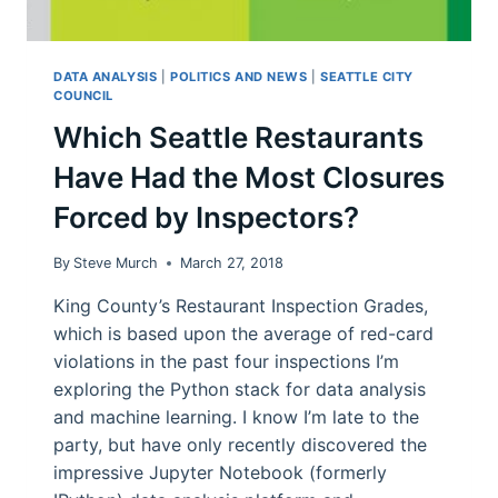
DATA ANALYSIS
|
POLITICS AND NEWS
|
SEATTLE CITY
COUNCIL
Which Seattle Restaurants
Have Had the Most Closures
Forced by Inspectors?
By
Steve Murch
March 27, 2018
King County’s Restaurant Inspection Grades,
which is based upon the average of red-card
violations in the past four inspections I’m
exploring the Python stack for data analysis
and machine learning. I know I’m late to the
party, but have only recently discovered the
impressive Jupyter Notebook (formerly