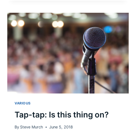
USES
TAXPAYER
DOLLARS
FOR
HER
POLITICAL
MOVEMENTS:
NOT
OK.
VARIOUS
Tap-tap: Is this thing on?
By
Steve Murch
June 5, 2018