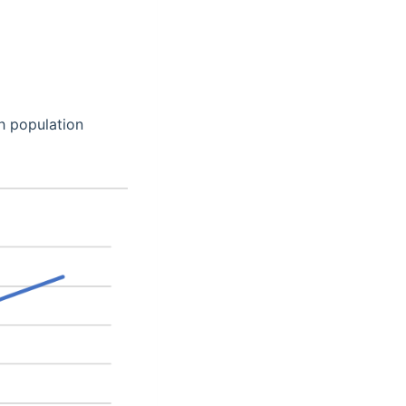
h population