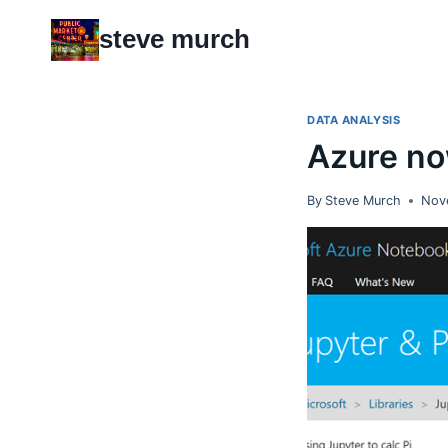
Skip
steve murch
to
content
DATA ANALYSIS
Azure no
By
Steve Murch
Nov