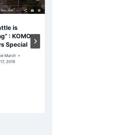
ttle is
Comparing
ng” : KOMO
Trump and
s Special
Hillary Clinton
on Twitter
ve Murch
17, 2019
By
Steve Murch
March 13, 2018