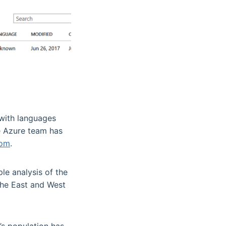
 with languages
he Azure team has
com
.
ple analysis of the
 the East and West