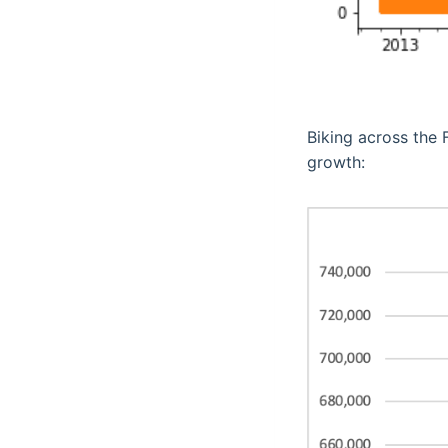
Biking across the 
growth: