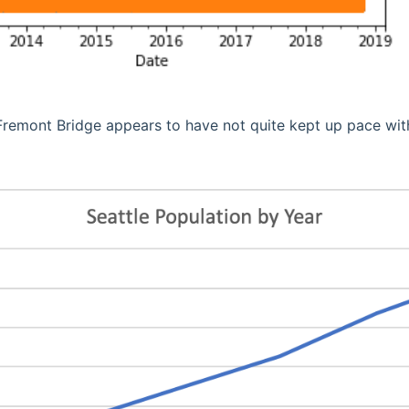
Fremont Bridge appears to have not quite kept up pace wit