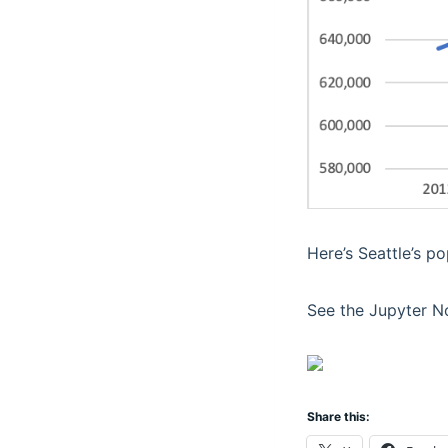
Here’s Seattle’s p
See the Jupyter N
Share this: