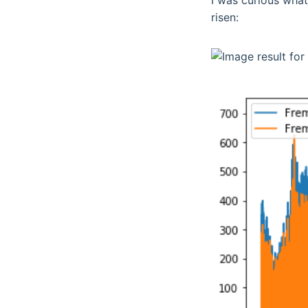
I was curious what
risen: