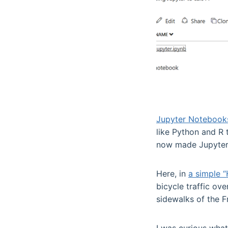
Jupyter Notebook
like Python and R 
now made Jupyter 
Here, in
a simple “
bicycle traffic ov
sidewalks of the F