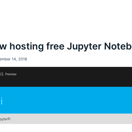
w hosting free Jupyter Note
ember 14, 2018