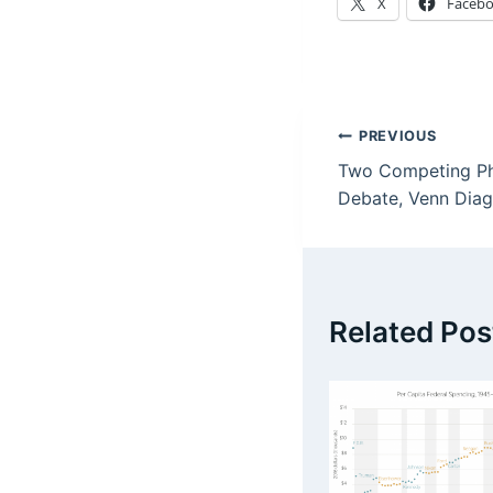
X
Faceb
Post
PREVIOUS
Two Competing Phi
navigation
Debate, Venn Diag
Related Pos