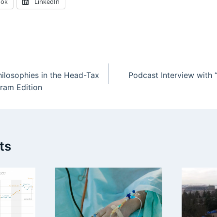
ook
LinkedIn
losophies in the Head-Tax
Podcast Interview with “
ram Edition
ts