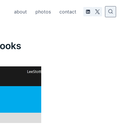
about
photos
contact
books