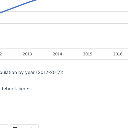
opulation by year (2012-2017):
otebook here: