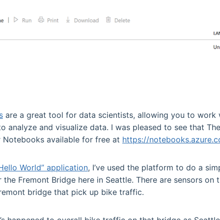
s
are a great tool for data scientists, allowing you to work
to analyze and visualize data. I was pleased to see that T
Notebooks available for free at
https://notebooks.azure.
Hello World” application
, I’ve used the platform to do a sim
er the Fremont Bridge here in Seattle. There are sensors on
remont bridge that pick up bike traffic.