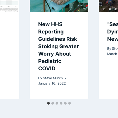
New HHS
“Sea
Reporting
Dyi
Guidelines Risk
New
Stoking Greater
By
Ste
Worry About
March 
Pediatric
COVID
By
Steve Murch
January 16, 2022