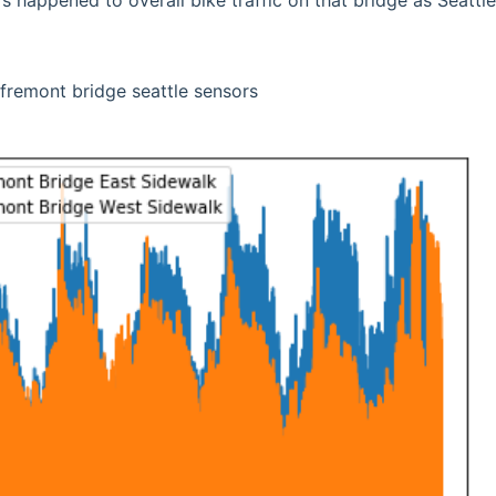
’s happened to overall bike traffic on that bridge as Seattl