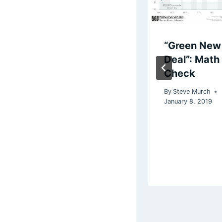
Say it with me:
“Green New
Progressive
Deal”: Math
Policies Are
Check
Inflationary
By
Steve Murch
January 8, 2019
By
Steve Murch
February 26, 2026