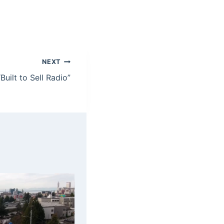
NEXT
Built to Sell Radio”