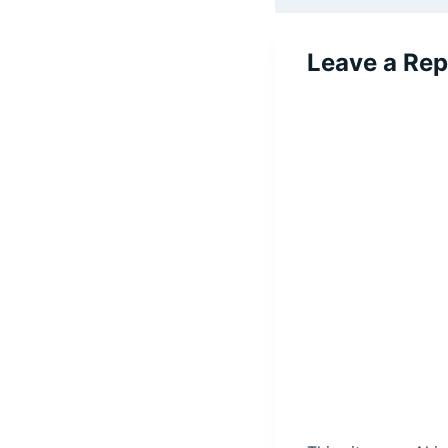
Leave a Rep