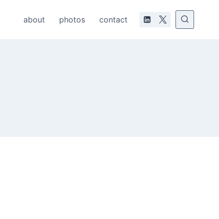
about
photos
contact