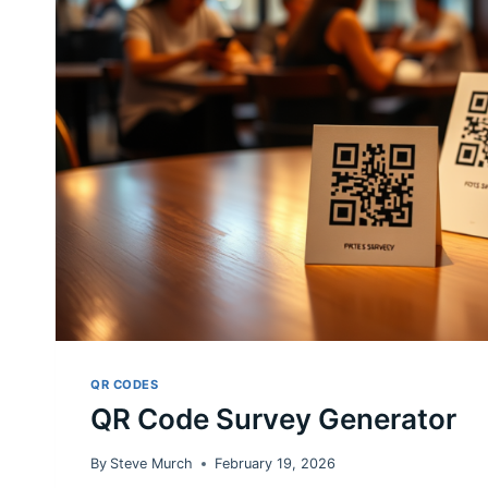
QR CODES
QR Code Survey Generator
By
Steve Murch
February 19, 2026