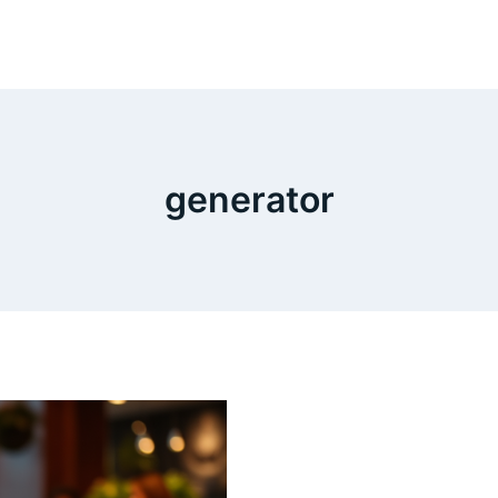
generator