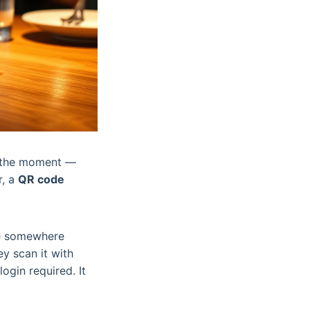
in the moment —
r, a
QR code
de somewhere
ey scan it with
gin required. It