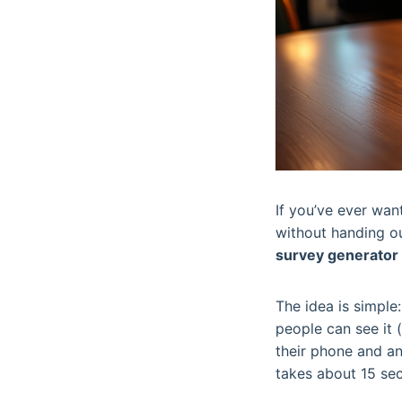
If you’ve ever wa
without handing out
survey generator
The idea is simpl
people can see it (
their phone and an
takes about 15 sec