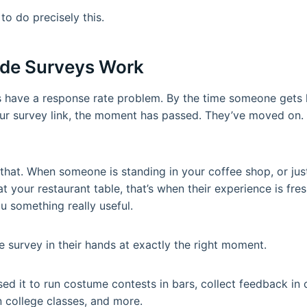
to do precisely this.
de Surveys Work
ys have a response rate problem. By the time someone gets
ur survey link, the moment has passed. They’ve moved on. 
at. When someone is standing in your coffee shop, or just
g at your restaurant table, that’s when their experience is fres
ou something really useful.
 survey in their hands at exactly the right moment.
d it to run costume contests in bars, collect feedback in c
 college classes, and more.