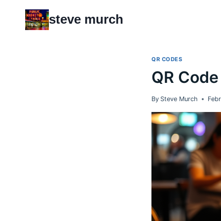
Skip
steve murch
to
content
QR CODES
QR Code 
By
Steve Murch
Febr