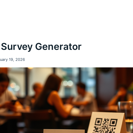
Survey Generator
uary 19, 2026