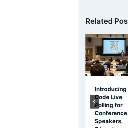
Related Pos
Live Polling with
Introducing
QR Codes
Code Live
Polling for
By
Steve Murch
Conference
February 15, 2026
Speakers,