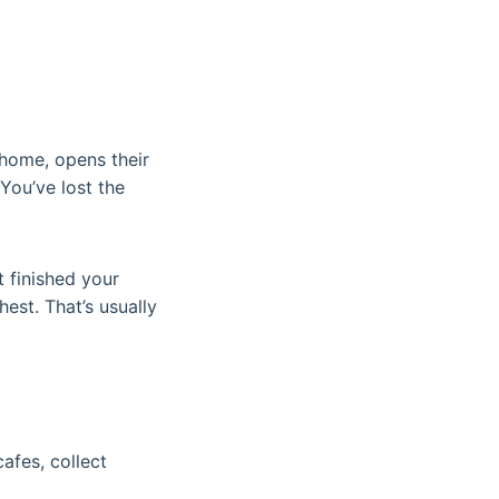
 home, opens their
You’ve lost the
 finished your
hest. That’s usually
afes, collect