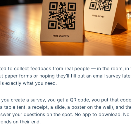
nted to collect feedback from real people — in the room, 
 paper forms or hoping they’ll fill out an email survey late
is exactly what you need.
e: you create a survey, you get a QR code, you put that co
a table tent, a receipt, a slide, a poster on the wall), and th
swer your questions on the spot. No app to download. No lo
onds on their end.