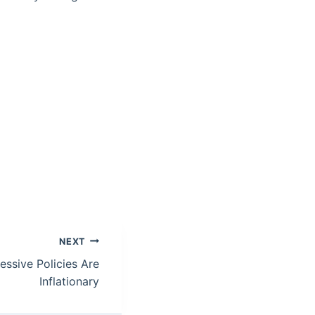
NEXT
essive Policies Are
Inflationary