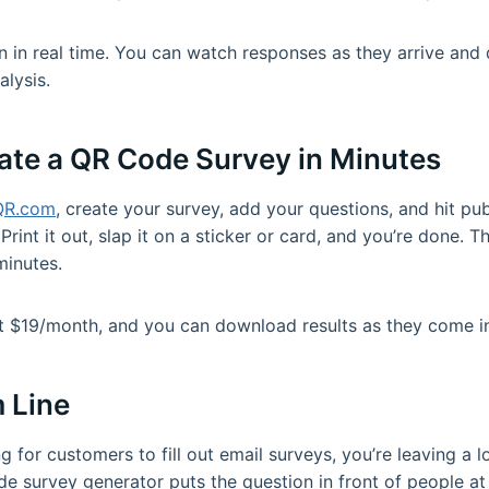
n in real time. You can watch responses as they arrive an
lysis.
ate a QR Code Survey in Minutes
QR.com
, create your survey, add your questions, and hit publ
Print it out, slap it on a sticker or card, and you’re done. 
minutes.
st $19/month, and you can download results as they come i
 Line
ting for customers to fill out email surveys, you’re leaving a
de survey generator puts the question in front of people at 