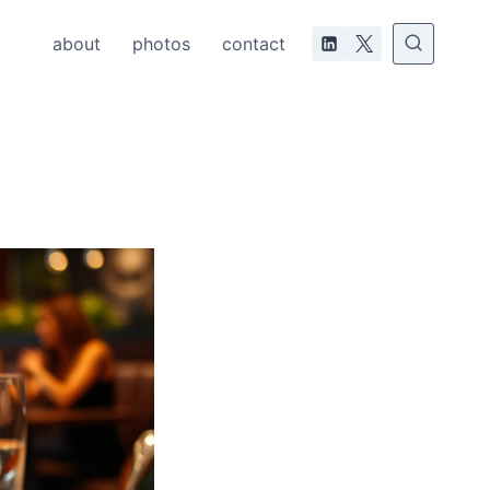
about
photos
contact