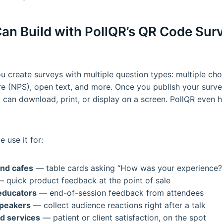
an Build with PollQR’s QR Code Sur
u create surveys with multiple question types: multiple choi
 (NPS), open text, and more. Once you publish your survey
can download, print, or display on a screen. PollQR even h
 use it for:
nd cafes
— table cards asking “How was your experience?
 quick product feedback at the point of sale
educators
— end-of-session feedback from attendees
peakers
— collect audience reactions right after a talk
d services
— patient or client satisfaction, on the spot