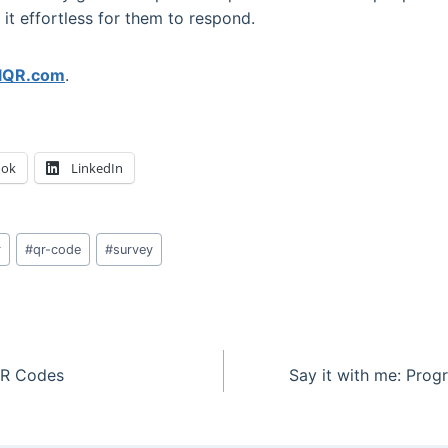
t effortless for them to respond.
llQR.com
.
ook
LinkedIn
r
#
qr-code
#
survey
 QR Codes
Say it with me: Progr