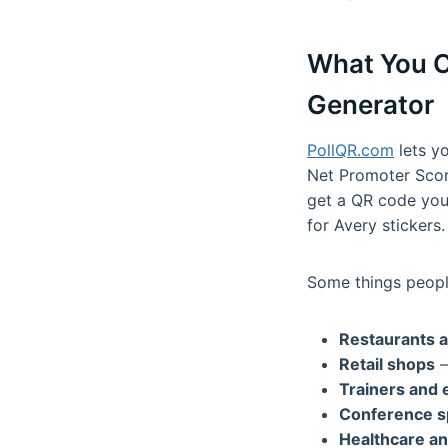
What You C
Generator
PollQR.com
lets yo
Net Promoter Score
get a QR code you 
for Avery stickers.
Some things people
Restaurants a
Retail shops
—
Trainers and 
Conference s
Healthcare an