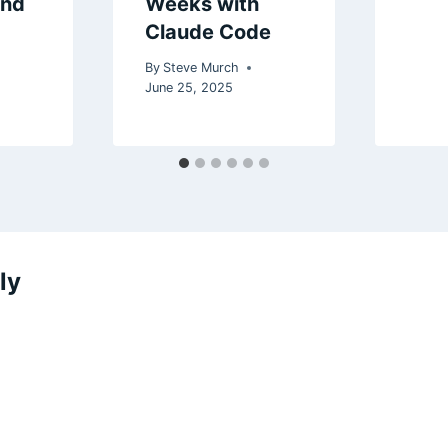
and
Weeks with
Claude Code
By
Steve Murch
5
June 25, 2025
ly