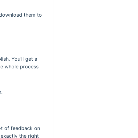
d download them to
ish. You’ll get a
The whole process
n.
 lot of feedback on
exactly the right