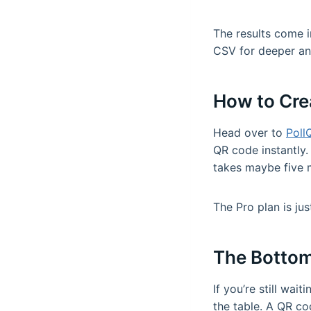
The results come i
CSV for deeper ana
How to Cre
Head over to
Poll
QR code instantly. 
takes maybe five 
The Pro plan is ju
The Bottom
If you’re still wai
the table. A QR co