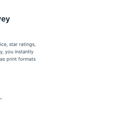
vey
ce, star ratings,
, you instantly
as print formats
”