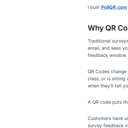
I built
PollQR.com
Why QR Co
Traditional surve
email, and sees yo
feedback window.
QR Codes change th
class, or is sittin
when they’ll tell y
A QR code puts the
Customers have use
survey feedback in