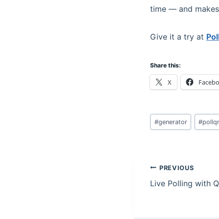
time — and makes i
Give it a try at
Po
Share this:
X
Faceb
Post
#
generator
#
pollq
Tags:
Post
PREVIOUS
Live Polling with
navigation