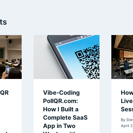
ts
 QR
Vibe-Coding
How
PollQR.com:
Liv
How I Built a
Ses
Complete SaaS
By
Ste
App in Two
April 