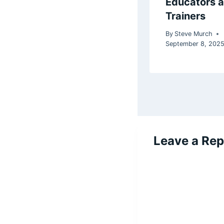
Educators 
Trainers
By
Steve Murch
September 8, 202
Leave a Rep