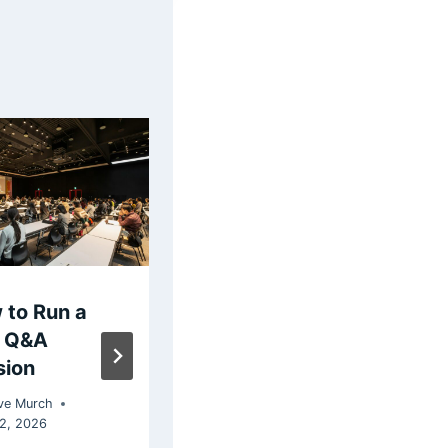
 to Run a
How to Create a
e Q&A
Live Poll for
sion
Presentations
and Classrooms
ve Murch
in Powerpoint
22, 2026