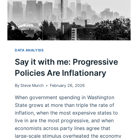
DATA ANALYSIS
Say it with me: Progressive
Policies Are Inflationary
By
Steve Murch
February 26, 2026
When government spending in Washington
State grows at more than triple the rate of
inflation, when the most expensive states to
live in are the most progressive, and when
economists across party lines agree that
large-scale stimulus overheated the economy