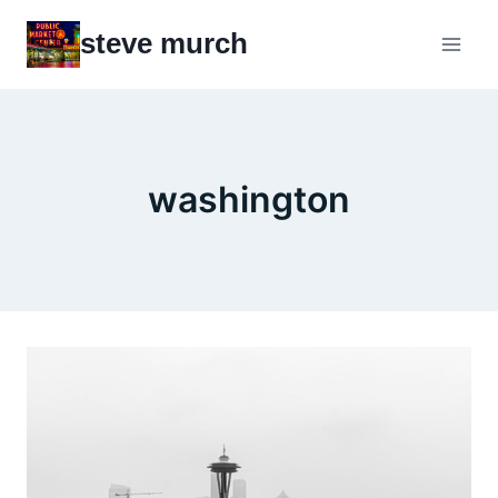
Skip
steve murch
to
content
washington