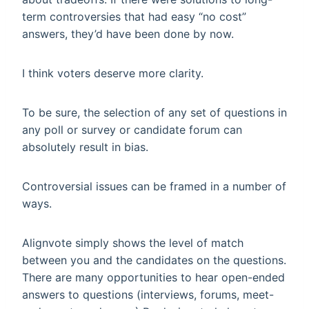
term controversies that had easy “no cost”
answers, they’d have been done by now.
I think voters deserve more clarity.
To be sure, the selection of any set of questions in
any poll or survey or candidate forum can
absolutely result in bias.
Controversial issues can be framed in a number of
ways.
Alignvote simply shows the level of match
between you and the candidates on the questions.
There are many opportunities to hear open-ended
answers to questions (interviews, forums, meet-