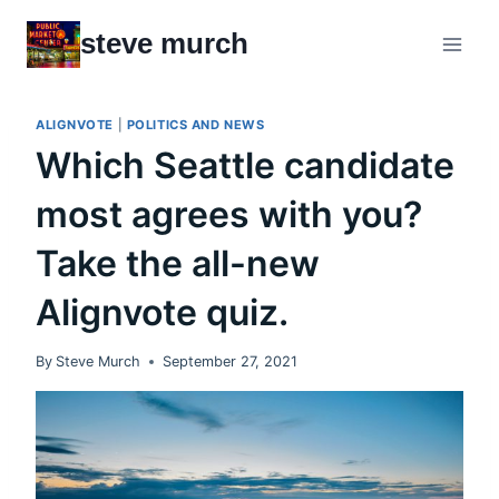
Skip
steve murch
to
content
ALIGNVOTE
|
POLITICS AND NEWS
Which Seattle candidate
most agrees with you?
Take the all-new
Alignvote quiz.
By
Steve Murch
September 27, 2021