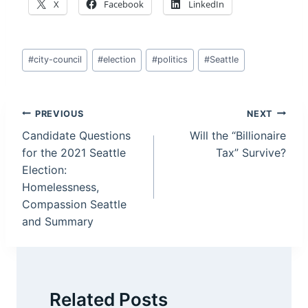
X
Facebook
LinkedIn
Post
#
city-council
#
election
#
politics
#
Seattle
Tags:
Post
PREVIOUS
NEXT
Candidate Questions
Will the “Billionaire
navigation
for the 2021 Seattle
Tax” Survive?
Election:
Homelessness,
Compassion Seattle
and Summary
Related Posts