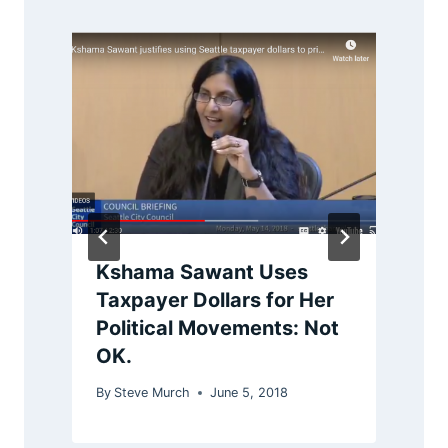
Kshama Sawant Uses
Taxpayer Dollars for Her
Political Movements: Not
B
OK.
By
Steve Murch
June 5, 2018