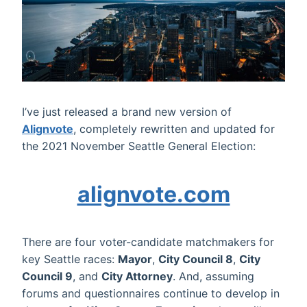
I’ve just released a brand new version of
Alignvote
, completely rewritten and updated for
the 2021 November Seattle General Election:
alignvote.com
There are four voter-candidate matchmakers for
key Seattle races:
Mayor
,
City Council 8
,
City
Council 9
, and
City Attorney
. And, assuming
forums and questionnaires continue to develop in