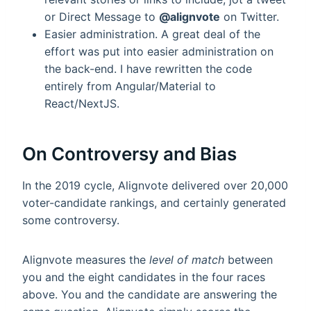
or Direct Message to
@alignvote
on Twitter.
Easier administration. A great deal of the
effort was put into easier administration on
the back-end. I have rewritten the code
entirely from Angular/Material to
React/NextJS.
On Controversy and Bias
In the 2019 cycle, Alignvote delivered over 20,000
voter-candidate rankings, and certainly generated
some controversy.
Alignvote measures the
level of match
between
you and the eight candidates in the four races
above. You and the candidate are answering the