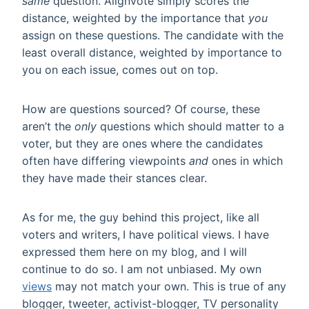
same
question. Alignvote simply scores the
distance, weighted by the importance that
you
assign on these questions. The candidate with the
least overall distance, weighted by importance to
you on each issue, comes out on top.
How are questions sourced? Of course, these
aren’t the
only
questions which should matter to a
voter, but they are ones where the candidates
often have differing viewpoints
and
ones in which
they have made their stances clear.
As for me, the guy behind this project, like all
voters and writers,
I have political views. I have
expressed them here on my blog, and I will
continue to do so. I am not unbiased. My own
views
may not match your own. This is true of any
blogger, tweeter, activist-blogger, TV personality