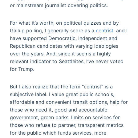
or mainstream journalist covering politics.
For what it’s worth, on political quizzes and by
Gallup polling, I generally score as a
centrist
, and I
have supported Democratic, Independent and
Republican candidates with varying ideologies
over the years. And, since it seems a highly
relevant indicator to Seattleites, I’ve never voted
for Trump.
But I also realize that the term “centrist” is a
subjective label. I value great public schools,
affordable and convenient transit options, help for
those who need it, good and accountable
government, green parks, limits on services for
those who refuse to partner, transparent metrics
for the public which funds services, more