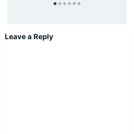
Leave a Reply