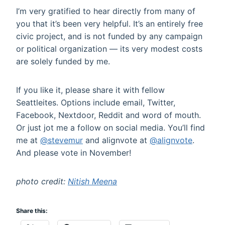
I’m very gratified to hear directly from many of
you that it’s been very helpful. It’s an entirely free
civic project, and is not funded by any campaign
or political organization — its very modest costs
are solely funded by me.
If you like it, please share it with fellow
Seattleites. Options include email, Twitter,
Facebook, Nextdoor, Reddit and word of mouth.
Or just jot me a follow on social media. You’ll find
me at
@stevemur
and alignvote at
@alignvote
.
And please vote in November!
photo credit:
Nitish Meena
Share this: