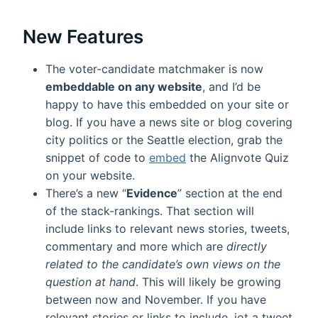
New Features
The voter-candidate matchmaker is now
embeddable on any website
, and I’d be
happy to have this embedded on your site or
blog. If you have a news site or blog covering
city politics or the Seattle election, grab the
snippet of code to
embed
the Alignvote Quiz
on your website.
There’s a new “
Evidence
” section at the end
of the stack-rankings. That section will
include links to relevant news stories, tweets,
commentary and more which are
directly
related to the candidate’s own views on the
question at hand
. This will likely be growing
between now and November. If you have
relevant stories or links to include, jot a tweet