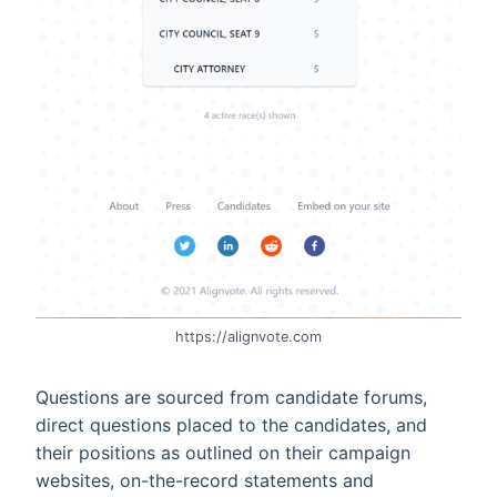
https://alignvote.com
Questions are sourced from candidate forums,
direct questions placed to the candidates, and
their positions as outlined on their campaign
websites, on-the-record statements and