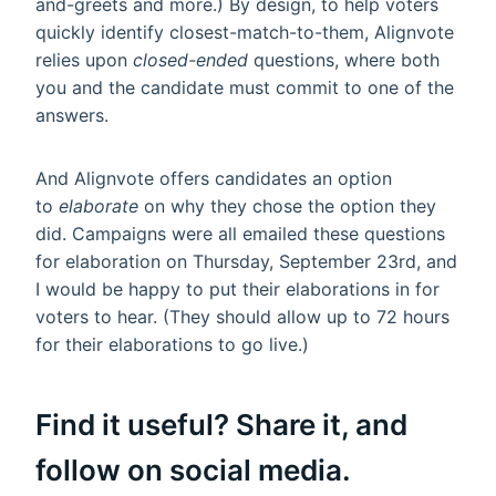
and-greets and more.) By design, to help voters
quickly identify closest-match-to-them, Alignvote
relies upon
closed-ended
questions, where both
you and the candidate must commit to one of the
answers.
And Alignvote offers candidates an option
to
elaborate
on why they chose the option they
did. Campaigns were all emailed these questions
for elaboration on Thursday, September 23rd, and
I would be happy to put their elaborations in for
voters to hear. (They should allow up to 72 hours
for their elaborations to go live.)
Find it useful? Share it, and
follow on social media.