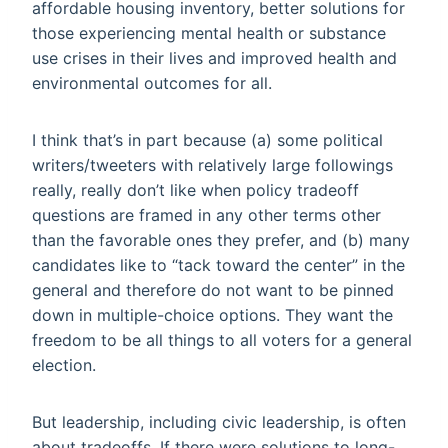
affordable housing inventory, better solutions for
those experiencing mental health or substance
use crises in their lives and improved health and
environmental outcomes for all.
I think that’s in part because (a) some political
writers/tweeters with relatively large followings
really, really don’t like when policy tradeoff
questions are framed in any other terms other
than the favorable ones they prefer, and (b) many
candidates like to “tack toward the center” in the
general and therefore do not want to be pinned
down in multiple-choice options. They want the
freedom to be all things to all voters for a general
election.
But leadership, including civic leadership, is often
about tradeoffs. If there were solutions to long-