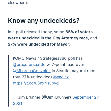
elsewhere.
Know any undecideds?
In a poll released today, some
65% of voters
were undecided in the City Attorney race
, and
27% were undecided for Mayor
:
KOMO News / Strategies360 poll has
@bruceforseattle
w. 7-point lead over
@MLorenaGonzalez
in Seattle mayoral race
(but 27% undecided)
#waelex
https://t.co/u5nxNsubVq
— Jim Brunner (@Jim_Brunner)
September 27,
2021