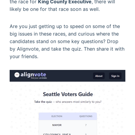
the race for
King County Executive
, there will
likely be one for that race soon as well.
Are you just getting up to speed on some of the
big issues in these races, and curious where the
candidates stand on some key questions? Drop
by Alignvote, and take the quiz. Then share it with
your friends.