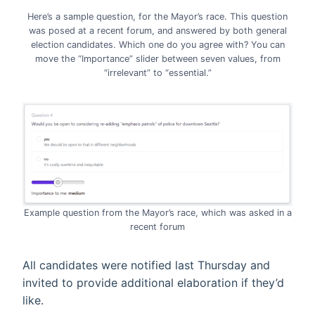
Here’s a sample question, for the Mayor’s race. This question
was posed at a recent forum, and answered by both general
election candidates. Which one do you agree with? You can
move the “Importance” slider between seven values, from
“irrelevant” to “essential.”
Example question from the Mayor’s race, which was asked in a
recent forum
All candidates were notified last Thursday and
invited to provide additional elaboration if they’d
like.