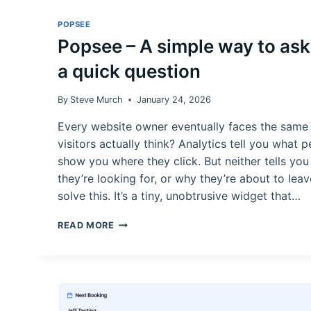
POPSEE
Popsee – A simple way to ask 
a quick question
By
Steve Murch
January 24, 2026
Every website owner eventually faces the same
visitors actually think? Analytics tell you what
show you where they click. But neither tells yo
they’re looking for, or why they’re about to leav
solve this. It’s a tiny, unobtrusive widget that…
POPSEE
READ MORE
–
A
SIMPLE
WAY
TO
ASK