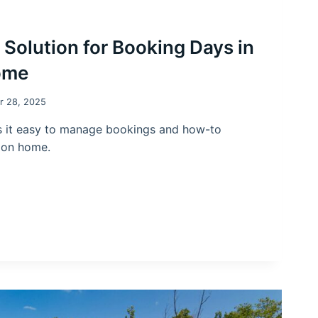
l Solution for Booking Days in
ome
r 28, 2025
 it easy to manage bookings and how-to
tion home.