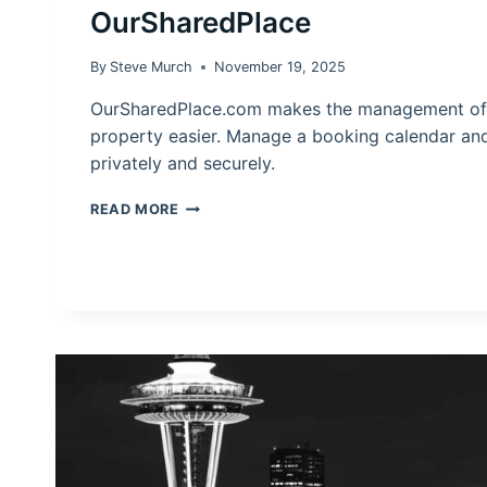
OurSharedPlace
By
Steve Murch
November 19, 2025
OurSharedPlace.com makes the management of 
property easier. Manage a booking calendar an
privately and securely.
MANAGING
READ MORE
A
VACATION
HOME
WITH
OURSHAREDPLACE