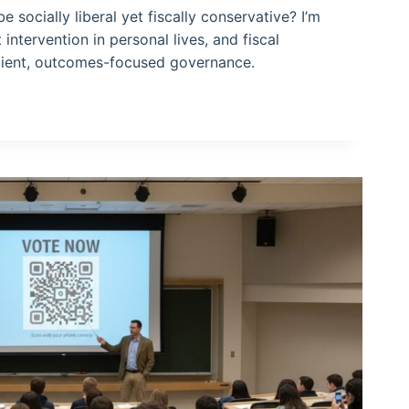
 socially liberal yet fiscally conservative? I’m
intervention in personal lives, and fiscal
icient, outcomes-focused governance.
VE?