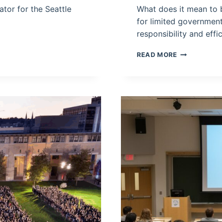
tor for the Seattle
What does it mean to be
for limited government 
responsibility and eff
WHAT
READ MORE
DOES
IT
MEAN
TO
BE
SOCIALLY
LIBERAL
AND
FISCALLY
CONSERVATI