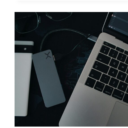
GENERATOR