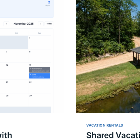
VACATION RENTALS
ith
Shared Vacat