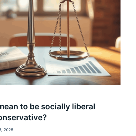
ean to be socially liberal
conservative?
8, 2025