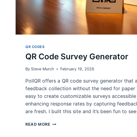
QR CODES
QR Code Survey Generator
By
Steve Murch
February 19, 2026
PollQR offers a QR code survey generator that a
feedback collection without the need for paper f
easy to create customizable surveys accessible
enhancing response rates by capturing feedba
are fresh. I built this site and it’s been fun to se
QR
READ MORE
CODE
SURVEY