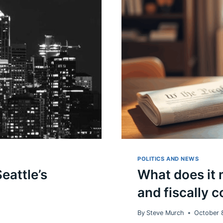
POLITICS AND NEWS
eattle’s
What does it m
and fiscally 
By
Steve Murch
October 