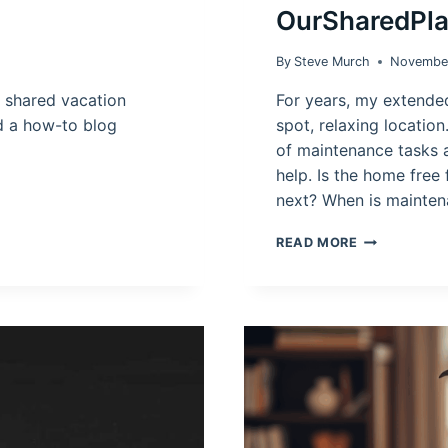
OurSharedPl
By
Steve Murch
November
shared vacation
For years, my extende
d a how-to blog
spot, relaxing location
of maintenance tasks 
help. Is the home free 
next? When is mainte
SHARED
READ MORE
VACATION
HOME
CALENDAR
APP:
OURSHARED