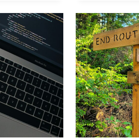
CODES