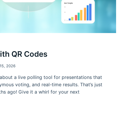
with QR Codes
 15, 2026
about a live polling tool for presentations that
mous voting, and real-time results. That’s just
hs ago! Give it a whirl for your next