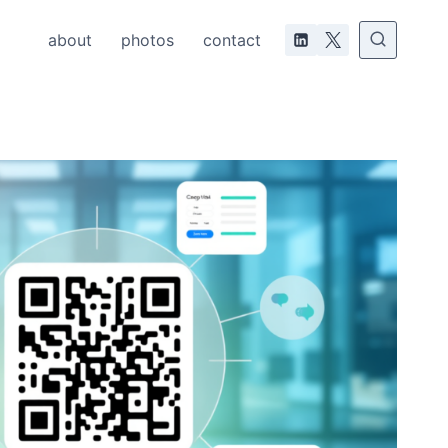
about
photos
contact