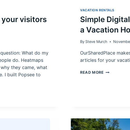
VACATION RENTALS
your visitors
Simple Digita
a Vacation H
By
Steve Murch
Novembe
 question: What do my
OurSharedPlace makes
 people do. Heatmaps
articles for your vaca
u why they came, what
SIMPLE
READ MORE
e. I built Popsee to
DIGITAL
SOLUTION
FOR
BOOKING
DAYS
IN
A
VACATION
HOME