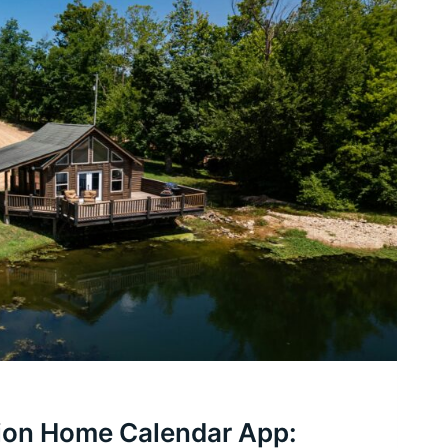
ion Home Calendar App: