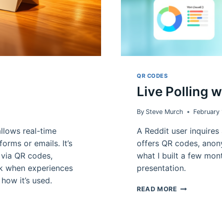
QR CODES
Live Polling 
By
Steve Murch
February
llows real-time
A Reddit user inquires 
orms or emails. It’s
offers QR codes, anony
 via QR codes,
what I built a few mont
ck when experiences
presentation.
e how it’s used.
LIVE
READ MORE
POLLING
WITH
QR