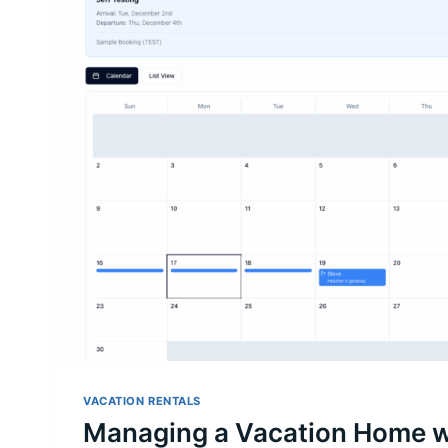
YOUR
VISITORS
A
QUICK
QUESTION
VACATION RENTALS
Managing a Vacation Home w