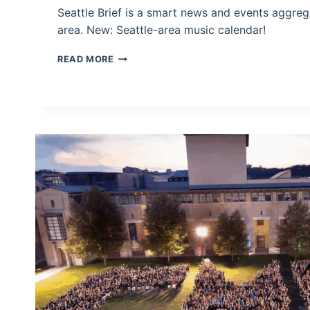
Seattle Brief is a smart news and events aggrega
area. New: Seattle-area music calendar!
SEATTLE
READ MORE
BRIEF:
FIND
OUT
WHAT
SEATTLE’S
TALKING
ABOUT