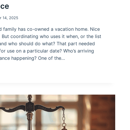
ace
 14, 2025
d family has co-owned a vacation home. Nice
. But coordinating who uses it when, or the list
and who should do what? That part needed
for use on a particular date? Who’s arriving
nance happening? One of the…
PLACE