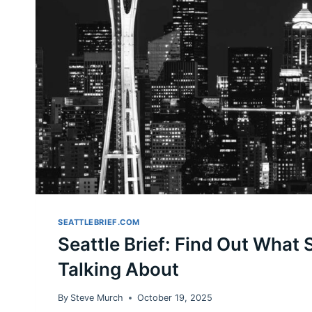
SEATTLEBRIEF.COM
Seattle Brief: Find Out What S
Talking About
By
Steve Murch
October 19, 2025